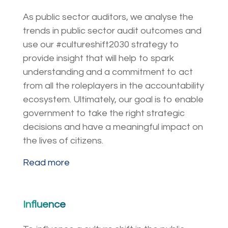
As public sector auditors, we analyse the
trends in public sector audit outcomes and
use our #cultureshift2030 strategy to
provide insight that will help to spark
understanding and a commitment to act
from all the roleplayers in the accountability
ecosystem. Ultimately, our goal is to enable
government to take the right strategic
decisions and have a meaningful impact on
the lives of citizens.
Read more
Influence