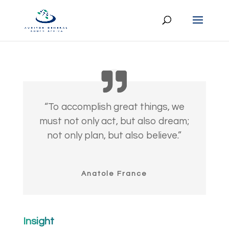
“To accomplish great things, we
must not only act, but also dream;
not only plan, but also believe.”
Anatole France
Insight