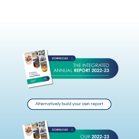
Alternatively build your own report