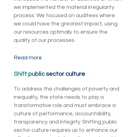
we implemented the material irregularity
process. We focused on auditees where
we could have the greatest impact, using
our resources optimally to ensure the
quality of our processes.
Read more
Shift public sector culture
To address the challenges of poverty and
inequality, the state needs to play a
transformative role and must embrace a
culture of performance, accountability,
transparency and integrity. Shifting public
sector culture requires us to enhance our