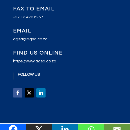
FAX TO EMAIL
+27 12 426 8257
EMAIL
agsa@agsa.co.za
FIND US ONLINE
https://www.agsa.co.za
FOLLOW US