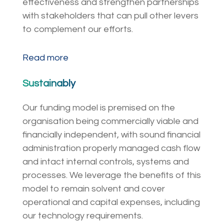
effectiveness and strengthen partnerships
with stakeholders that can pull other levers
to complement our efforts.
Read more
Sustainably
Our funding model is premised on the
organisation being commercially viable and
financially independent, with sound financial
administration properly managed cash flow
and intact internal controls, systems and
processes. We leverage the benefits of this
model to remain solvent and cover
operational and capital expenses, including
our technology requirements.