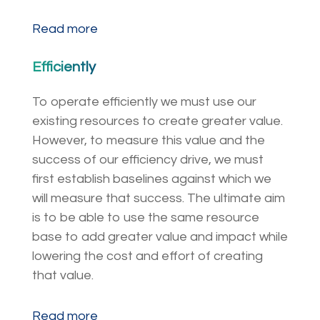
Read more
Efficiently
To operate efficiently we must use our
existing resources to create greater value.
However, to measure this value and the
success of our efficiency drive, we must
first establish baselines against which we
will measure that success. The ultimate aim
is to be able to use the same resource
base to add greater value and impact while
lowering the cost and effort of creating
that value.
Read more