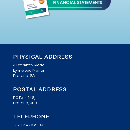
PHYSICAL ADDRESS
4 Daventry Road
Lynnwood Manor
Pretoria, SA
POSTAL ADDRESS
PO Box 446,
Pretoria, 0001
TELEPHONE
+27 12 426 8000