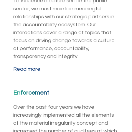
To influence a culture shift in the public
sector, we must maintain meaningful
relationships with our strategic partners in
the accountability ecosystem. Our
interactions cover a range of topics that
focus on driving change towards a culture
of performance, accountability,
transparency and integrity
Read more
Enforcement
Over the past four years we have
increasingly implemented all the elements
of the material irregularity concept and
increased the number of auditees at which